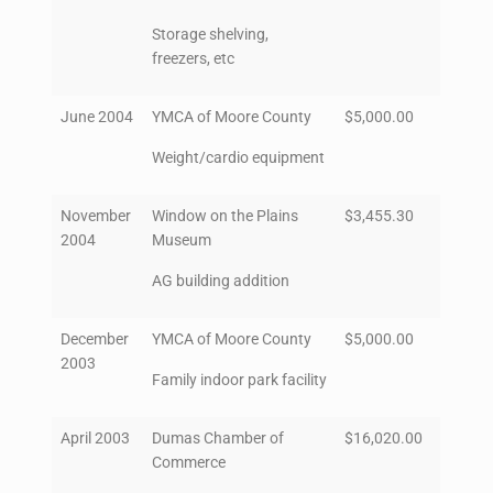
Storage shelving,
freezers, etc
June 2004
YMCA of Moore County
$5,000.00
Weight/cardio equipment
November
Window on the Plains
$3,455.30
2004
Museum
AG building addition
December
YMCA of Moore County
$5,000.00
2003
Family indoor park facility
April 2003
Dumas Chamber of
$16,020.00
Commerce