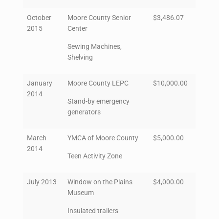
October
Moore County Senior
$3,486.07
2015
Center
Sewing Machines,
Shelving
January
Moore County LEPC
$10,000.00
2014
Stand-by emergency
generators
March
YMCA of Moore County
$5,000.00
2014
Teen Activity Zone
July 2013
Window on the Plains
$4,000.00
Museum
Insulated trailers