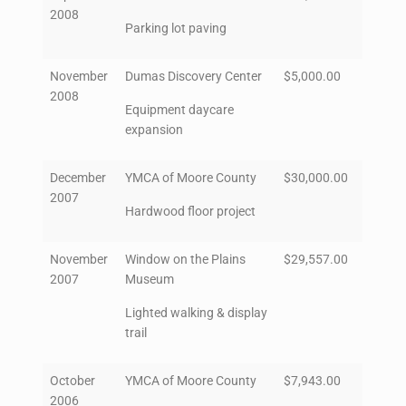
2008
Parking lot paving
November
Dumas Discovery Center
$5,000.00
2008
Equipment daycare
expansion
December
YMCA of Moore County
$30,000.00
2007
Hardwood floor project
November
Window on the Plains
$29,557.00
2007
Museum
Lighted walking & display
trail
October
YMCA of Moore County
$7,943.00
2006