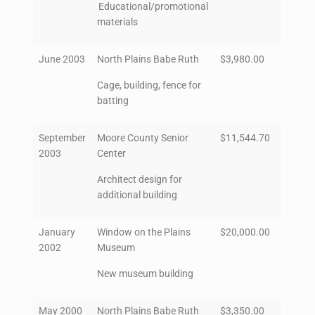
Educational/promotional
materials
June 2003
North Plains Babe Ruth
$3,980.00
Cage, building, fence for
batting
September
Moore County Senior
$11,544.70
2003
Center
Architect design for
additional building
January
Window on the Plains
$20,000.00
2002
Museum
New museum building
May 2000
North Plains Babe Ruth
$3,350.00