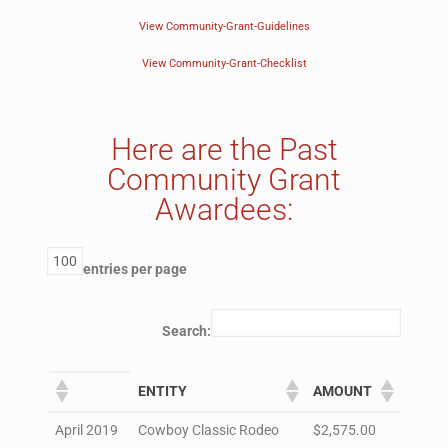
View Community-Grant-Guidelines
View Community-Grant-Checklist
Here are the Past
Community Grant
Awardees:
entries per page
Search:
ENTITY
AMOUNT
April 2019
Cowboy Classic Rodeo
$2,575.00