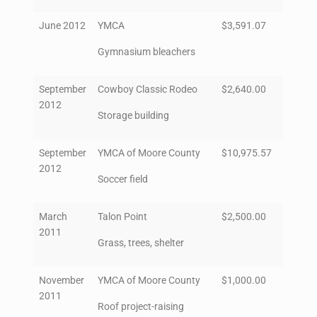
June 2012
YMCA
$3,591.07
Gymnasium bleachers
September
Cowboy Classic Rodeo
$2,640.00
2012
Storage building
September
YMCA of Moore County
$10,975.57
2012
Soccer field
March
Talon Point
$2,500.00
2011
Grass, trees, shelter
November
YMCA of Moore County
$1,000.00
2011
Roof project-raising