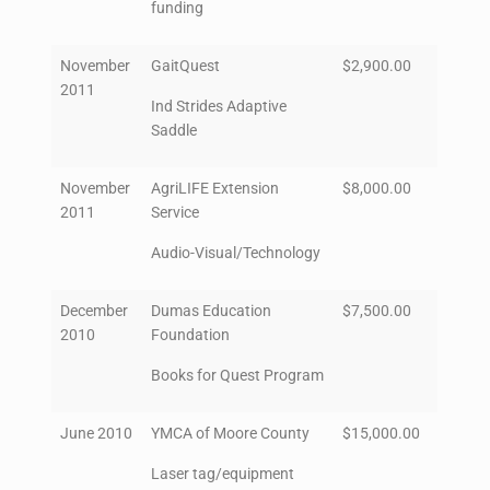
funding
November
GaitQuest
$2,900.00
2011
Ind Strides Adaptive
Saddle
November
AgriLIFE Extension
$8,000.00
2011
Service
Audio-Visual/Technology
December
Dumas Education
$7,500.00
2010
Foundation
Books for Quest Program
June 2010
YMCA of Moore County
$15,000.00
Laser tag/equipment