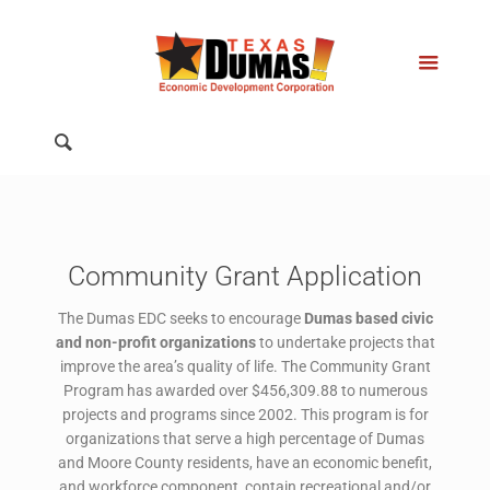
Community Grant Application
The Dumas EDC seeks to encourage
Dumas based civic
and non-profit organizations
to undertake projects that
improve the area’s quality of life. The Community Grant
Program has awarded over $456,309.88 to numerous
projects and programs since 2002. This program is for
organizations that serve a high percentage of Dumas
and Moore County residents, have an economic benefit,
and workforce component, contain recreational and/or