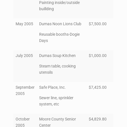
Painting inside/outside
buillding
May 2005
Dumas Noon Lions Club
$7,500.00
Reusable booths-Dogie
Days
July 2005
Dumas Soup Kitchen
$1,000.00
Steam table, cooking
utensils
September
Safe Place, Inc.
$7,425.00
2005
Sewer line, sprinkler
system, etc
October
Moore County Senior
$4,829.80
2005
Center