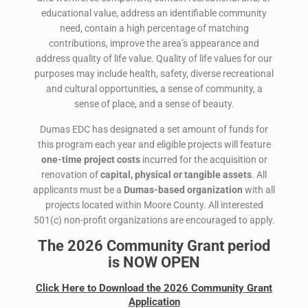
educational value, address an identifiable community
need, contain a high percentage of matching
contributions, improve the area’s appearance and
address quality of life value. Quality of life values for our
purposes may include health, safety, diverse recreational
and cultural opportunities, a sense of community, a
sense of place, and a sense of beauty.
Dumas EDC has designated a set amount of funds for
this program each year and eligible projects will feature
one-time project costs
incurred for the acquisition or
renovation of
capital, physical or tangible assets
. All
applicants must be a
Dumas-based organization
with all
projects located within Moore County. All interested
501(c) non-profit organizations are encouraged to apply.
The 2026 Community Grant period
is NOW OPEN
Click Here to Download the 2026 Community Grant
Application