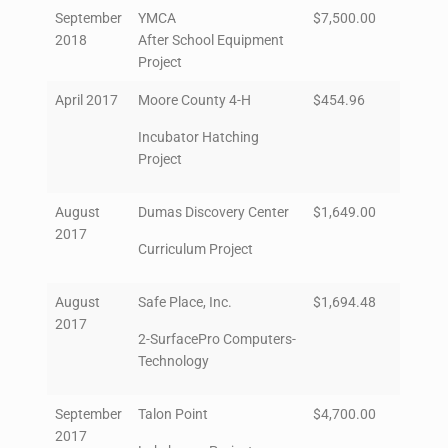
September
YMCA
$7,500.00
2018
After School Equipment
Project
April 2017
Moore County 4-H
$454.96
Incubator Hatching
Project
August
Dumas Discovery Center
$1,649.00
2017
Curriculum Project
August
Safe Place, Inc.
$1,694.48
2017
2-SurfacePro Computers-
Technology
September
Talon Point
$4,700.00
2017