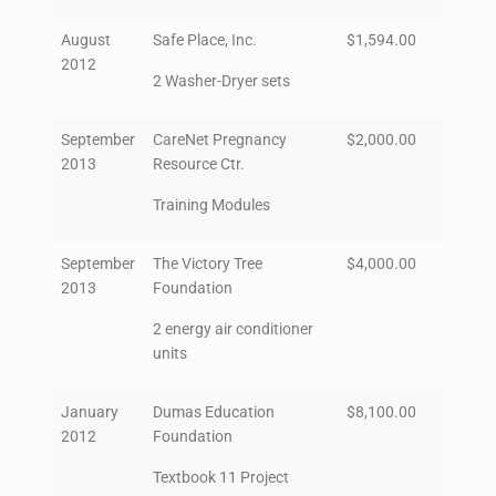
August
Safe Place, Inc.
$1,594.00
2012
2 Washer-Dryer sets
September
CareNet Pregnancy
$2,000.00
2013
Resource Ctr.
Training Modules
September
The Victory Tree
$4,000.00
2013
Foundation
2 energy air conditioner
units
January
Dumas Education
$8,100.00
2012
Foundation
Textbook 11 Project