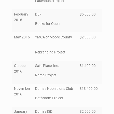
Lakehouse Project
February
DEF
$5,000.00
2016
Books for Quest
May 2016
YMCA of Moore County
$2,300.00
Rebranding Project
October
Safe Place, Inc.
$1,400.00
2016
Ramp Project
November
Dumas Noon Lions Club
$13,400.00
2016
Bathroom Project
January
Dumas ISD
$2,500.00