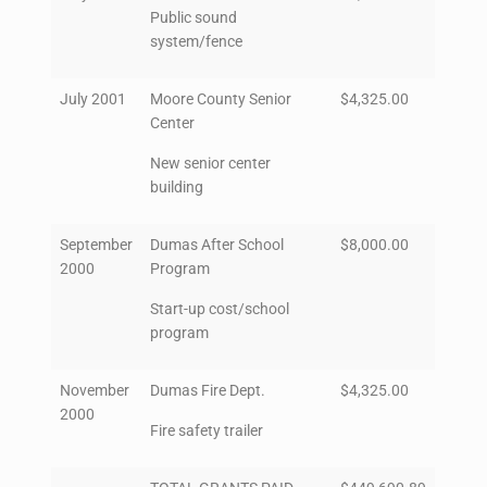
Public sound
system/fence
July 2001
Moore County Senior
$4,325.00
Center
New senior center
building
September
Dumas After School
$8,000.00
2000
Program
Start-up cost/school
program
November
Dumas Fire Dept.
$4,325.00
2000
Fire safety trailer