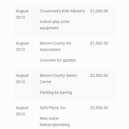
August
Crossroad’s Kids Ministry
$1,000.00
2010
Indoor play zone
equipment
August
Moore County Art
$1,500.00
2010
Association
Concrete for gazebo
August
Moore County Senior
$2,500.00
2010
Center
Parking lot paving
August
Safe Place, Inc.
$2,500.00
2010
New water
heater/plumbing