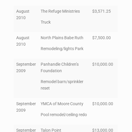
August
The Refuge Ministries
$3,571.25
2010
Truck
August
North Plains Babe Ruth
$7,500.00
2010
Remodeling/lights Park
September
Panhandle Children’s
$10,000.00
2009
Foundation
Remodel barn/sprinkler
reset
September
YMCA of Moore County
$10,000.00
2009
Pool remodel/ceiling redo
September
Talon Point
$13,000.00