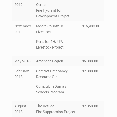
2019
Center
Fire Hydrant for
Development Project
November
Moore County Jr.
$16,900.00
2019
Livestock
Pens for 4H/FFA
Livestock Project
May 2018
American Legion
$6,000.00
February
CareNet Pregnancy
$2,000.00
2018
Resource Ctr.
Curriculum Dumas
Schools Program
August
The Refuge
$2,050.00
2018
Fire Suppression Project