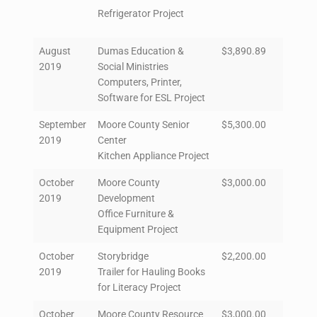
Refrigerator Project
August
Dumas Education &
$3,890.89
2019
Social Ministries
Computers, Printer,
Software for ESL Project
September
Moore County Senior
$5,300.00
2019
Center
Kitchen Appliance Project
October
Moore County
$3,000.00
2019
Development
Office Furniture &
Equipment Project
October
Storybridge
$2,200.00
2019
Trailer for Hauling Books
for Literacy Project
October
Moore County Resource
$3,000.00