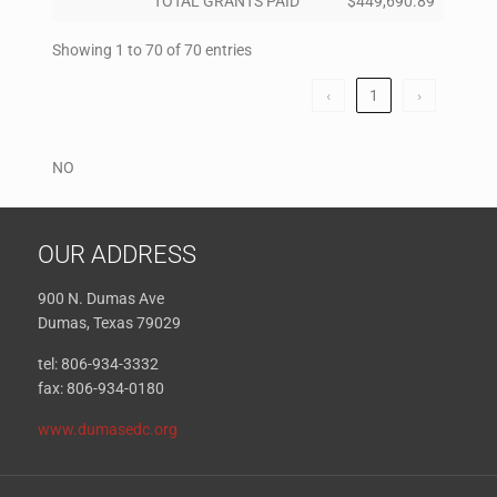
TOTAL GRANTS PAID
$449,690.89
Showing 1 to 70 of 70 entries
‹
1
›
NO
OUR ADDRESS
900 N. Dumas Ave
Dumas, Texas 79029
tel: 806-934-3332
fax: 806-934-0180
www.dumasedc.org