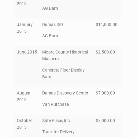
2015
AG Barn
January
Dumas ISD
$11,000.00
2015
AG Barn
June 2015
Moore County Historical
$2,500.00
Musuem
Concrete Floor Display
Barn
August
Dumas Discovery Center
$7,000.00
2015
Van Purchase
October
Safe Place, Inc.
$7,000.00
2015
Truck for Delivery