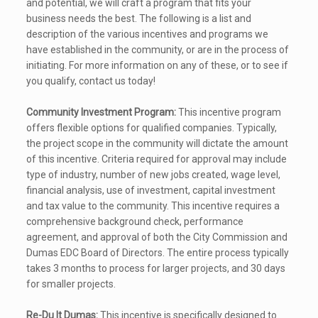
and potential, we will craft a program that fits your
business needs the best. The following is a list and
description of the various incentives and programs we
have established in the community, or are in the process of
initiating. For more information on any of these, or to see if
you qualify, contact us today!
Community Investment Program:
This incentive program
offers flexible options for qualified companies. Typically,
the project scope in the community will dictate the amount
of this incentive. Criteria required for approval may include
type of industry, number of new jobs created, wage level,
financial analysis, use of investment, capital investment
and tax value to the community. This incentive requires a
comprehensive background check, performance
agreement, and approval of both the City Commission and
Dumas EDC Board of Directors. The entire process typically
takes 3 months to process for larger projects, and 30 days
for smaller projects.
Re-Du It Dumas:
This incentive is specifically designed to