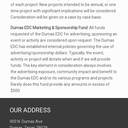
of each project. New projects intended to be annual, or one
time project with significant implications will be considered.
Consideration will be given on a case by case basis.
Dumas EDC Marketing & Sponsorship Fund:
All funds
requested of the Dumas EDC for advertising, sponsoring an
event or activity are considered upon request. The Dumas
EDC has established internal policies governing the use of
advertising/sponsorship dollars. Typically, the event,
activity or project will dictate when and if we will provide
funds. The key element in consideration always involves
the advertising exposure, community impact and benefit to
the Dumas EDC and/or its various programs and projects.
Rarely does this fund provide any amounts in excess of
$500.
OUR ADDRESS
900 N. Dumas Ave
Dumas, Texas 79029