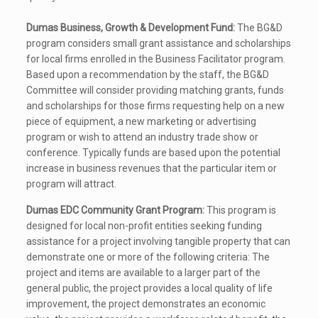
Dumas Business, Growth & Development Fund:
The BG&D
program considers small grant assistance and scholarships
for local firms enrolled in the Business Facilitator program.
Based upon a recommendation by the staff, the BG&D
Committee will consider providing matching grants, funds
and scholarships for those firms requesting help on a new
piece of equipment, a new marketing or advertising
program or wish to attend an industry trade show or
conference. Typically funds are based upon the potential
increase in business revenues that the particular item or
program will attract.
Dumas EDC Community Grant Program:
This program is
designed for local non-profit entities seeking funding
assistance for a project involving tangible property that can
demonstrate one or more of the following criteria: The
project and items are available to a larger part of the
general public, the project provides a local quality of life
improvement, the project demonstrates an economic