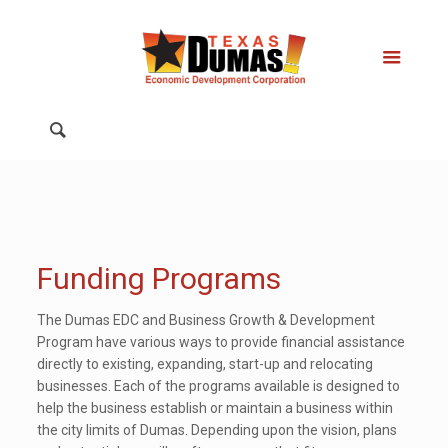
Funding Programs
The Dumas EDC and Business Growth & Development
Program have various ways to provide financial assistance
directly to existing, expanding, start-up and relocating
businesses. Each of the programs available is designed to
help the business establish or maintain a business within
the city limits of Dumas. Depending upon the vision, plans