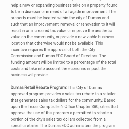
help a new or expanding business take on a property found
to be in disrepair or in need of a façade improvement. The
property must be located within the city of Dumas and
such that an improvement, removal or renovation to it will
result in an increased tax value or improve the aesthetic
value on the community, or provide a new viable business
location that otherwise would not be available. This
incentive requires the approval of both the City
Commission and Dumas EDC Board of Directors. The
funding amount will be limited to a percentage of the total
costs and take into account the economic impact the
business will provide.
Dumas Retail Rebate Program:
This City of Dumas
approved program provides a sales tax rebate to a retailer
that generates sales tax dollars for the community. Based
upon the Texas Comptroller’s Office Chapter 380, cities that
approve the use of this program a permitted to rebate a
portion of the city’s sales tax dollars collected from a
specific retailer. The Dumas EDC administers the program