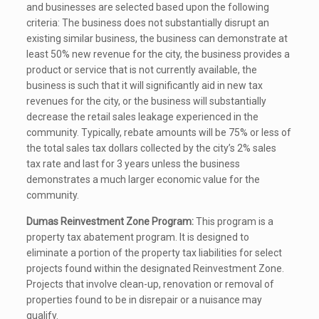
and businesses are selected based upon the following
criteria: The business does not substantially disrupt an
existing similar business, the business can demonstrate at
least 50% new revenue for the city, the business provides a
product or service that is not currently available, the
business is such that it will significantly aid in new tax
revenues for the city, or the business will substantially
decrease the retail sales leakage experienced in the
community. Typically, rebate amounts will be 75% or less of
the total sales tax dollars collected by the city’s 2% sales
tax rate and last for 3 years unless the business
demonstrates a much larger economic value for the
community.
Dumas Reinvestment Zone Program:
This program is a
property tax abatement program. It is designed to
eliminate a portion of the property tax liabilities for select
projects found within the designated Reinvestment Zone.
Projects that involve clean-up, renovation or removal of
properties found to be in disrepair or a nuisance may
qualify.