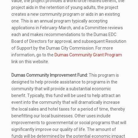
value, the project provides a workforce related benefit, the
project aids in the retention of young adults, the project
creates a new community program or aids in an existing
one. This is an annual program typically accepting
applications in February-March, and a Committee reviews
each and makes recommendations to the Dumas EDC
Board of Directors for approval, and subsequent Resolution
of Support by the Dumas City Commission. For more
information, go to the
Dumas Community Grant Program
link on this website.
Dumas Community Improvement Fund:
This program is
designed to help provide assistance to programs in the
community that will provide a substantial economic
benefit. Typically, this fund will be used to help attract an
event into the community that will dramatically increase
the local sales and hotel taxes for a period of time, thereby
benefitting our local businesses. Other uses include
improvements to governmental or social programs that will
significantly improve our quality of life. The amount of
funds will be determined by the potential economic impact