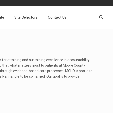
ate
Site Selectors
Contact Us
 for attaining and sustaining excellence in accountability.
nd that what matters most to patients at Moore County
s through evidence-based care processes. MCHD is proud to
s Panhandle to be so named. Our goal is to provide