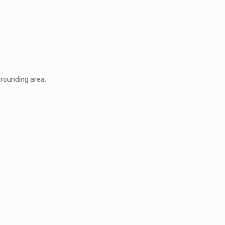
rrounding area.