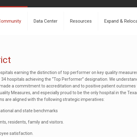
Community
Data Center
Resources
Expand & Reloc
ict
ospitals earning the distinction of top performer on key quality measures
y 34 hospitals achieving the “Top Performer” designation. We understa
as made a commitment to accreditation and to positive patient outcome
ity Measures, and especially proud to be the only hospital in the Texa
s are aligned with the following strategic imperatives:
national and state benchmarks
ts, residents, family and visitors.
yee satisfaction.