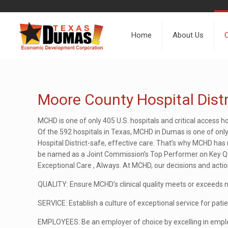
Home
About Us
Moore County Hospital Distr
MCHD is one of only 405 U.S. hospitals and critical access h
Of the 592 hospitals in Texas, MCHD in Dumas is one of onl
Hospital District-safe, effective care. That’s why MCHD h
be named as a Joint Commission’s Top Performer on Key Qual
Exceptional Care , Always. At MCHD, our decisions and action
QUALITY: Ensure MCHD’s clinical quality meets or exceeds 
SERVICE: Establish a culture of exceptional service for patien
EMPLOYEES: Be an employer of choice by excelling in emplo