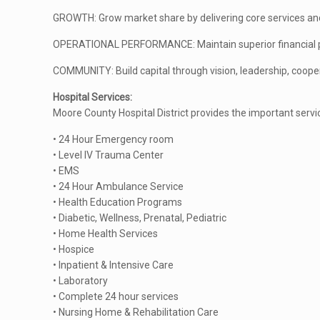
GROWTH: Grow market share by delivering core services and
OPERATIONAL PERFORMANCE: Maintain superior financial po
COMMUNITY: Build capital through vision, leadership, coope
Hospital Services:
Moore County Hospital District provides the important serv
• 24 Hour Emergency room
• Level IV Trauma Center
• EMS
• 24 Hour Ambulance Service
• Health Education Programs
• Diabetic, Wellness, Prenatal, Pediatric
• Home Health Services
• Hospice
• Inpatient & Intensive Care
• Laboratory
• Complete 24 hour services
• Nursing Home & Rehabilitation Care