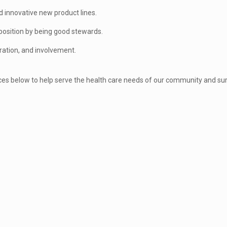
 innovative new product lines.
sition by being good stewards.
ration, and involvement.
ices below to help serve the health care needs of our community and su