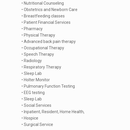
• Nutritional Counseling
• Obstetrics and Newborn Care
• Breastfeeding classes
• Patient Financial Services
• Pharmacy
• Physical Therapy
• Advanced back pain therapy
• Occupational Therapy
• Speech Therapy
• Radiology
• Respiratory Therapy
• Sleep Lab
• Holter Monitor
• Pulmonary Function Testing
• EEG testing
• Sleep Lab
• Social Services
• Inpatient, Resident, Home Health,
• Hospice
• Surgical Service