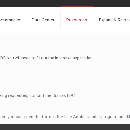
Community
Data Center
Resources
Expand & Reloc
, you will need to fill out the incentive application.
 being requested, contact the Dumas EDC.
en you can open the form in the free Adobe Reader program and fill