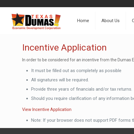
Home
About Us
Incentive Application
In order to be considered for an incentive from the Dumas EDC
It must be filled out as completely as possible
All signatures will be required.
Provide three years of financials and/or tax returns.
Should you require clarification of any information
View Incentive Application
Note: If your browser does not support PDF forms th