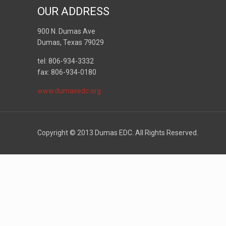
OUR ADDRESS
900 N. Dumas Ave
Dumas, Texas 79029
tel: 806-934-3332
fax: 806-934-0180
www.dumasedc.org
Copyright © 2013 Dumas EDC. All Rights Reserved.