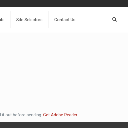
ate
Site Selectors
Contact Us
 it out before sending.
Get Adobe Reader