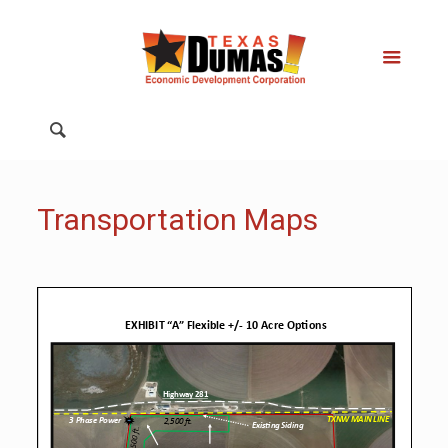
Transportation Maps