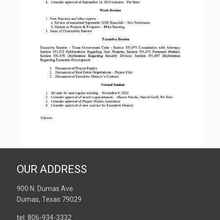
OUR ADDRESS
900 N. Dumas Ave
Dumas, Texas 79029
tel: 806-934-3332