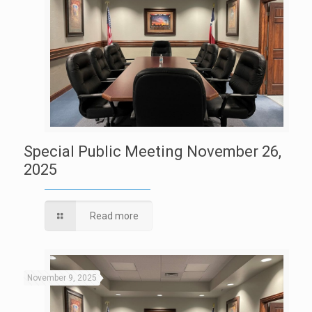
Special Public Meeting November 26,
2025
Read more
November 9, 2025