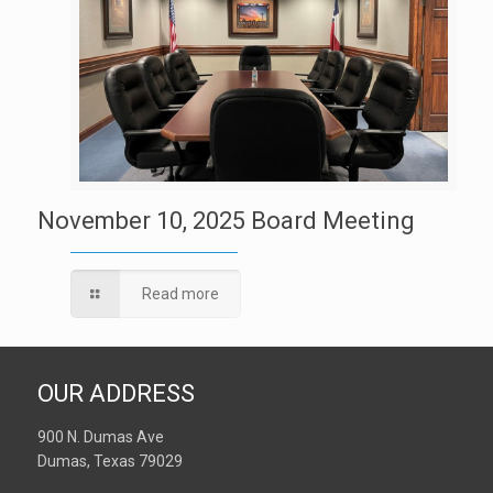
November 10, 2025 Board Meeting
Read more
OUR ADDRESS
900 N. Dumas Ave
Dumas, Texas 79029