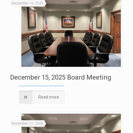
December 10, 2025
December 15, 2025 Board Meeting
Read more
November 21, 2025