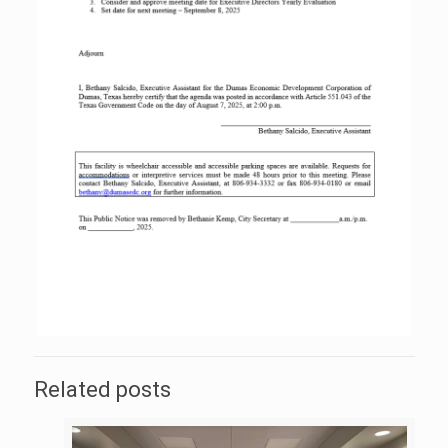
Related posts