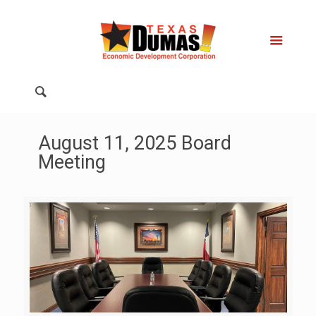
August 11, 2025 Board
Meeting