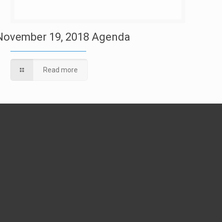
November 19, 2018 Agenda
Read more