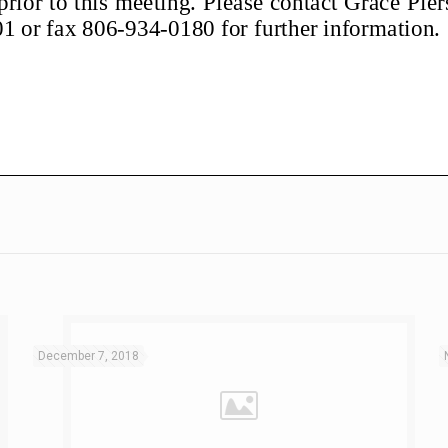
December 7, 2018