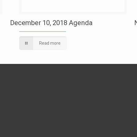
December 10, 2018 Agenda
Read more