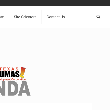
ate
Site Selectors
Contact Us