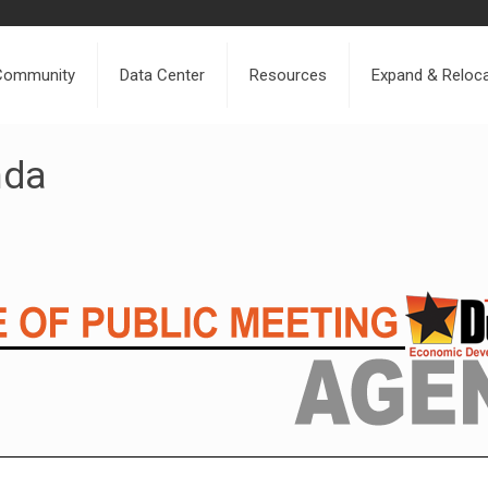
Community
Data Center
Resources
Expand & Reloc
nda