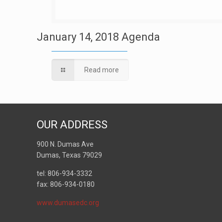
January 14, 2018 Agenda
Read more
OUR ADDRESS
900 N. Dumas Ave
Dumas, Texas 79029
tel: 806-934-3332
fax: 806-934-0180
www.dumasedc.org