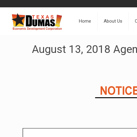
Home
About Us
August 13, 2018 Age