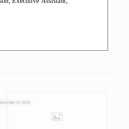
November 16, 2018