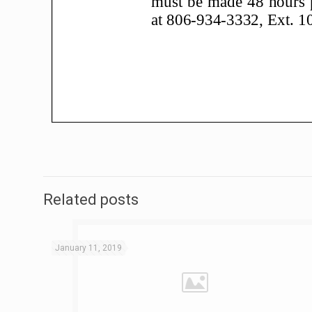
Related posts
January 11, 2019