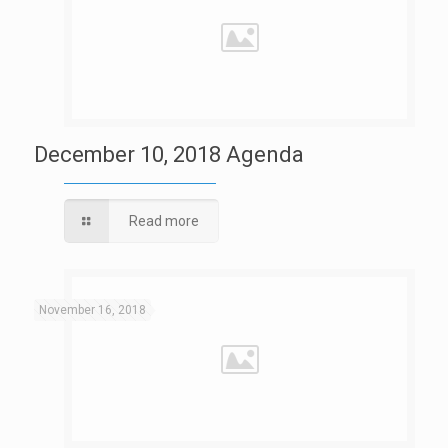
December 10, 2018 Agenda
Read more
November 16, 2018