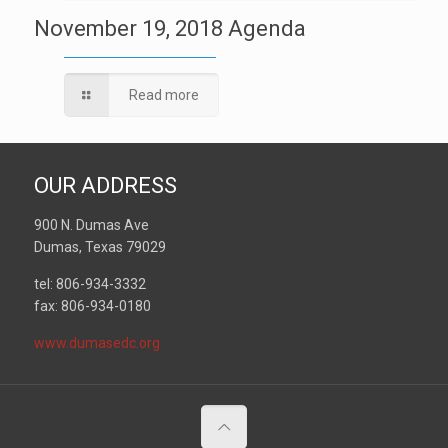
November 19, 2018 Agenda
Read more
OUR ADDRESS
900 N. Dumas Ave
Dumas, Texas 79029
tel: 806-934-3332
fax: 806-934-0180
www.dumasedc.org