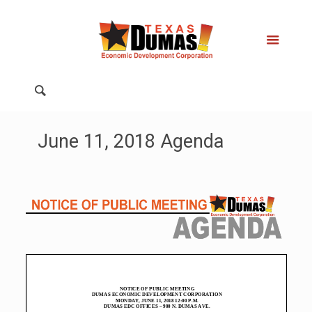
June 11, 2018 Agenda