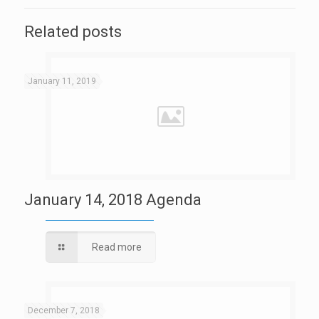
Related posts
January 11, 2019
January 14, 2018 Agenda
Read more
December 7, 2018